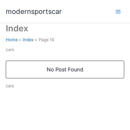
Skip
modernsportscar
to
content
Index
Home
Index
Page 16
cars
No Post Found
cars