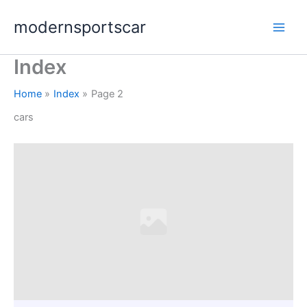
Skip
modernsportscar
to
content
Index
Home
Index
Page 2
cars