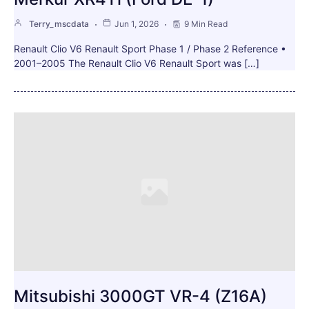
Terry_mscdata
Jun 1, 2026
9 Min Read
Renault Clio V6 Renault Sport Phase 1 / Phase 2 Reference •
2001–2005 The Renault Clio V6 Renault Sport was […]
Mitsubishi 3000GT VR-4 (Z16A)