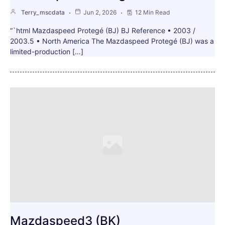
Terry_mscdata
Jun 2, 2026
12 Min Read
“`html Mazdaspeed Protegé (BJ) BJ Reference • 2003 /
2003.5 • North America The Mazdaspeed Protegé (BJ) was a
limited-production […]
Mazdaspeed3 (BK)