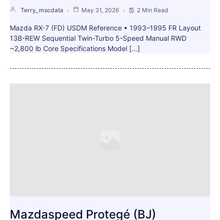
Terry_mscdata
May 31, 2026
2 Min Read
Mazda RX-7 (FD) USDM Reference • 1993–1995 FR Layout
13B-REW Sequential Twin-Turbo 5-Speed Manual RWD
~2,800 lb Core Specifications Model […]
Mazdaspeed Protegé (BJ)