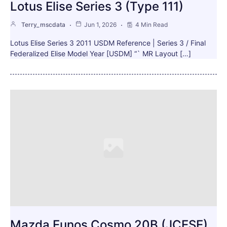
Lotus Elise Series 3 (Type 111)
Terry_mscdata
Jun 1, 2026
4 Min Read
Lotus Elise Series 3 2011 USDM Reference | Series 3 / Final
Federalized Elise Model Year [USDM] “` MR Layout […]
Mazda Eunos Cosmo 20B (JCESE)