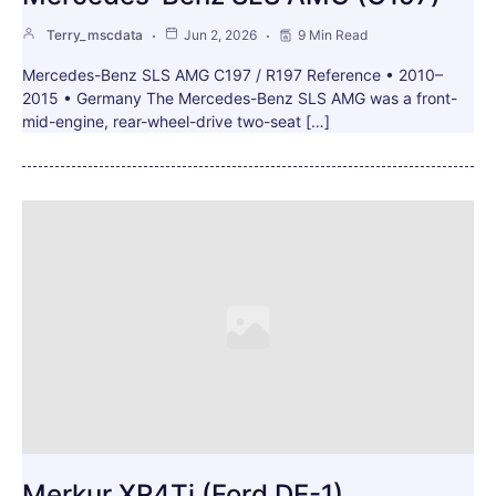
Terry_mscdata
Jun 2, 2026
9 Min Read
Mercedes-Benz SLS AMG C197 / R197 Reference • 2010–
2015 • Germany The Mercedes-Benz SLS AMG was a front-
mid-engine, rear-wheel-drive two-seat […]
Merkur XR4Ti (Ford DE-1)