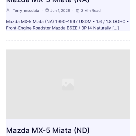
Terry_mscdata
Jun 1, 2026
3 Min Read
Mazda MX-5 Miata (NA) 1990–1997 USDM • 1.6 / 1.8 DOHC •
Front-Engine Roadster Mazda B6ZE / BP I4 Naturally […]
Mazda MX-5 Miata (ND)