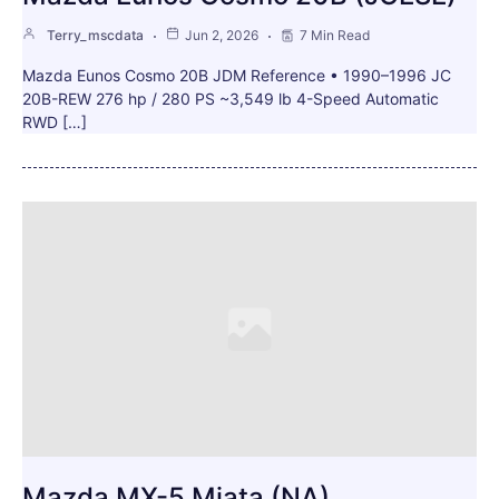
Terry_mscdata
Jun 2, 2026
7 Min Read
Mazda Eunos Cosmo 20B JDM Reference • 1990–1996 JC
20B-REW 276 hp / 280 PS ~3,549 lb 4-Speed Automatic
RWD […]
Mazda MX-5 Miata (NA)