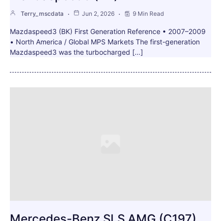
Terry_mscdata
Jun 2, 2026
9 Min Read
Mazdaspeed3 (BK) First Generation Reference • 2007–2009
• North America / Global MPS Markets The first-generation
Mazdaspeed3 was the turbocharged […]
Mercedes-Benz SLS AMG (C197)