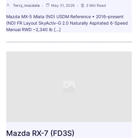
Terry_mscdata
May 31, 2026
3 Min Read
Mazda MX-5 Miata (ND) USDM Reference • 2016–present
(ND) FR Layout SkyActiv-G 2.0 Naturally Aspirated 6-Speed
Manual RWD ~2,340 lb […]
Mazda RX-7 (FD3S)