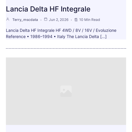
Lancia Delta HF Integrale
Terry_mscdata
Jun 2, 2026
10 Min Read
Lancia Delta HF Integrale HF 4WD / 8V / 16V / Evoluzione
Reference • 1986–1994 • Italy The Lancia Delta […]