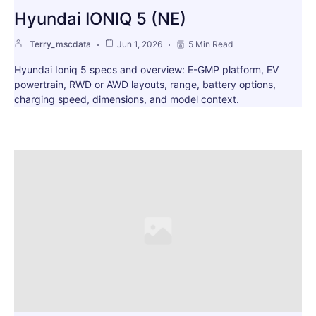
Hyundai IONIQ 5 (NE)
Terry_mscdata
Jun 1, 2026
5 Min Read
Hyundai Ioniq 5 specs and overview: E-GMP platform, EV
powertrain, RWD or AWD layouts, range, battery options,
charging speed, dimensions, and model context.