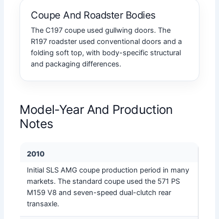
Coupe And Roadster Bodies
The C197 coupe used gullwing doors. The
R197 roadster used conventional doors and a
folding soft top, with body-specific structural
and packaging differences.
Model-Year And Production
Notes
2010
Initial SLS AMG coupe production period in many
markets. The standard coupe used the 571 PS
M159 V8 and seven-speed dual-clutch rear
transaxle.