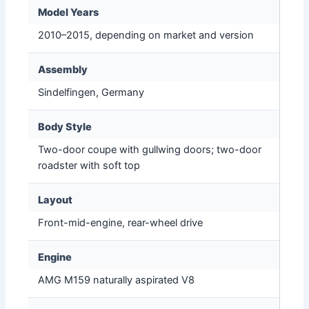
Model Years
2010–2015, depending on market and version
Assembly
Sindelfingen, Germany
Body Style
Two-door coupe with gullwing doors; two-door
roadster with soft top
Layout
Front-mid-engine, rear-wheel drive
Engine
AMG M159 naturally aspirated V8