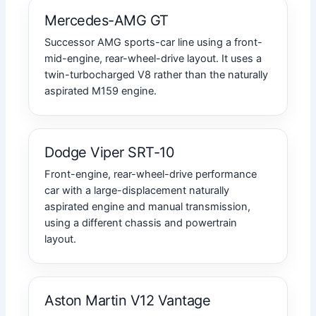
Mercedes-AMG GT
Successor AMG sports-car line using a front-
mid-engine, rear-wheel-drive layout. It uses a
twin-turbocharged V8 rather than the naturally
aspirated M159 engine.
Dodge Viper SRT-10
Front-engine, rear-wheel-drive performance
car with a large-displacement naturally
aspirated engine and manual transmission,
using a different chassis and powertrain
layout.
Aston Martin V12 Vantage