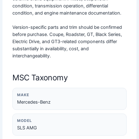
condition, transmission operation, differential
condition, and engine maintenance documentation.
Version-specific parts and trim should be confirmed
before purchase. Coupe, Roadster, GT, Black Series,
Electric Drive, and GT3-related components differ
substantially in availability, cost, and
interchangeability.
MSC Taxonomy
MAKE
Mercedes-Benz
MODEL
SLS AMG