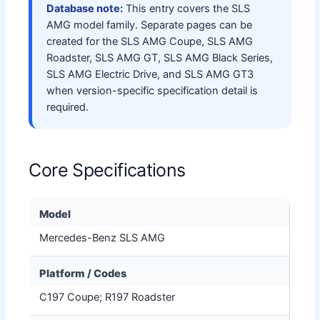
Database note:
This entry covers the SLS
AMG model family. Separate pages can be
created for the SLS AMG Coupe, SLS AMG
Roadster, SLS AMG GT, SLS AMG Black Series,
SLS AMG Electric Drive, and SLS AMG GT3
when version-specific specification detail is
required.
Core Specifications
Model
Mercedes-Benz SLS AMG
Platform / Codes
C197 Coupe; R197 Roadster