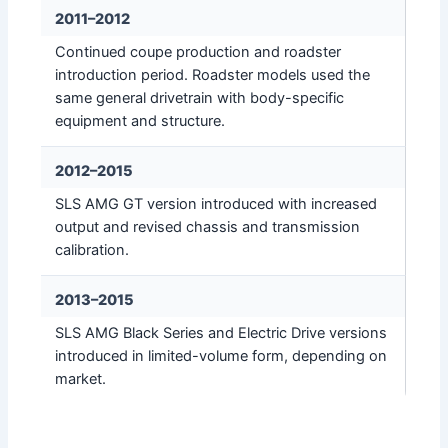
2011–2012
Continued coupe production and roadster
introduction period. Roadster models used the
same general drivetrain with body-specific
equipment and structure.
2012–2015
SLS AMG GT version introduced with increased
output and revised chassis and transmission
calibration.
2013–2015
SLS AMG Black Series and Electric Drive versions
introduced in limited-volume form, depending on
market.