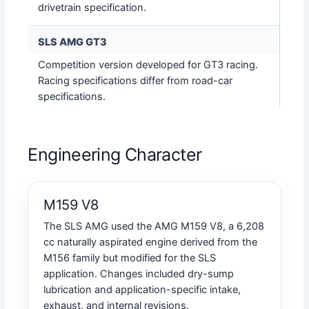
drivetrain specification.
SLS AMG GT3
Competition version developed for GT3 racing.
Racing specifications differ from road-car
specifications.
Engineering Character
M159 V8
The SLS AMG used the AMG M159 V8, a 6,208
cc naturally aspirated engine derived from the
M156 family but modified for the SLS
application. Changes included dry-sump
lubrication and application-specific intake,
exhaust, and internal revisions.