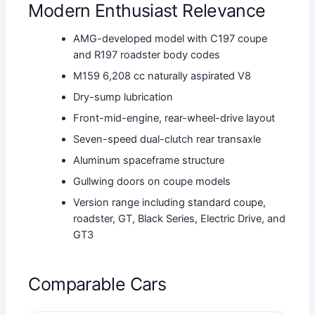
Modern Enthusiast Relevance
AMG-developed model with C197 coupe
and R197 roadster body codes
M159 6,208 cc naturally aspirated V8
Dry-sump lubrication
Front-mid-engine, rear-wheel-drive layout
Seven-speed dual-clutch rear transaxle
Aluminum spaceframe structure
Gullwing doors on coupe models
Version range including standard coupe,
roadster, GT, Black Series, Electric Drive, and
GT3
Comparable Cars