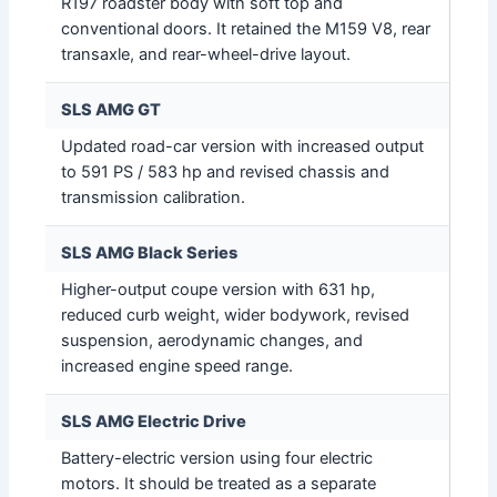
R197 roadster body with soft top and
conventional doors. It retained the M159 V8, rear
transaxle, and rear-wheel-drive layout.
SLS AMG GT
Updated road-car version with increased output
to 591 PS / 583 hp and revised chassis and
transmission calibration.
SLS AMG Black Series
Higher-output coupe version with 631 hp,
reduced curb weight, wider bodywork, revised
suspension, aerodynamic changes, and
increased engine speed range.
SLS AMG Electric Drive
Battery-electric version using four electric
motors. It should be treated as a separate