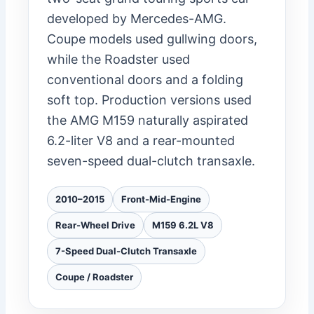
developed by Mercedes-AMG.
Coupe models used gullwing doors,
while the Roadster used
conventional doors and a folding
soft top. Production versions used
the AMG M159 naturally aspirated
6.2-liter V8 and a rear-mounted
seven-speed dual-clutch transaxle.
2010–2015
Front-Mid-Engine
Rear-Wheel Drive
M159 6.2L V8
7-Speed Dual-Clutch Transaxle
Coupe / Roadster