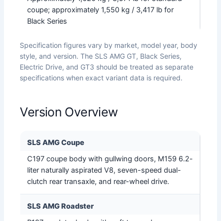
coupe; approximately 1,550 kg / 3,417 lb for
Black Series
Specification figures vary by market, model year, body
style, and version. The SLS AMG GT, Black Series,
Electric Drive, and GT3 should be treated as separate
specifications when exact variant data is required.
Version Overview
SLS AMG Coupe
C197 coupe body with gullwing doors, M159 6.2-
liter naturally aspirated V8, seven-speed dual-
clutch rear transaxle, and rear-wheel drive.
SLS AMG Roadster