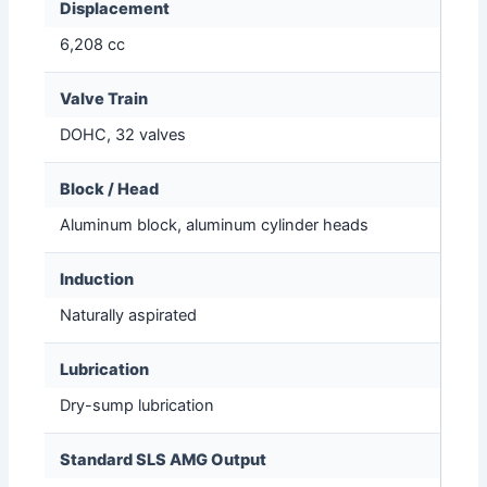
Displacement
6,208 cc
Valve Train
DOHC, 32 valves
Block / Head
Aluminum block, aluminum cylinder heads
Induction
Naturally aspirated
Lubrication
Dry-sump lubrication
Standard SLS AMG Output