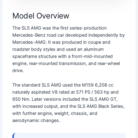
Model Overview
The SLS AMG was the first series-production
Mercedes-Benz road car developed independently by
Mercedes-AMG. It was produced in coupe and
roadster body styles and used an aluminum
spaceframe structure with a front-mid-mounted
engine, rear-mounted transmission, and rear-wheel
drive.
The standard SLS AMG used the M159 6,208 cc
naturally aspirated V8 rated at 571 PS / 563 hp and
650 Nm. Later versions included the SLS AMG GT,
with increased output, and the SLS AMG Black Series,
with further engine, weight, chassis, and
aerodynamic changes.