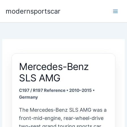
Skip
modernsportscar
to
content
Mercedes-Benz
SLS AMG
C197 / R197 Reference • 2010–2015 •
Germany
The Mercedes-Benz SLS AMG was a
front-mid-engine, rear-wheel-drive
two-seat grand touring sports car