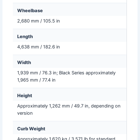
Wheelbase
2,680 mm / 105.5 in
Length
4,638 mm / 182.6 in
Width
1,939 mm / 76.3 in; Black Series approximately
1,965 mm / 77.4 in
Height
Approximately 1,262 mm / 49.7 in, depending on
version
Curb Weight
Approximately 1,620 kg / 3,571 lb for standard