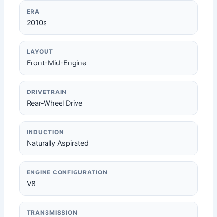
ERA
2010s
LAYOUT
Front-Mid-Engine
DRIVETRAIN
Rear-Wheel Drive
INDUCTION
Naturally Aspirated
ENGINE CONFIGURATION
V8
TRANSMISSION