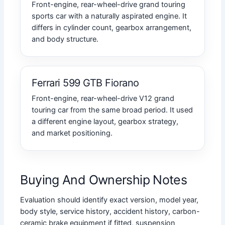
Front-engine, rear-wheel-drive grand touring
sports car with a naturally aspirated engine. It
differs in cylinder count, gearbox arrangement,
and body structure.
Ferrari 599 GTB Fiorano
Front-engine, rear-wheel-drive V12 grand
touring car from the same broad period. It used
a different engine layout, gearbox strategy,
and market positioning.
Buying And Ownership Notes
Evaluation should identify exact version, model year,
body style, service history, accident history, carbon-
ceramic brake equipment if fitted, suspension