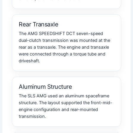
Rear Transaxle
The AMG SPEEDSHIFT DCT seven-speed
dual-clutch transmission was mounted at the
rear as a transaxle. The engine and transaxle
were connected through a torque tube and
driveshaft.
Aluminum Structure
The SLS AMG used an aluminum spaceframe
structure. The layout supported the front-mid-
engine configuration and rear-mounted
transmission.