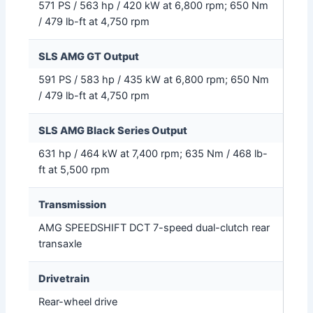
571 PS / 563 hp / 420 kW at 6,800 rpm; 650 Nm
/ 479 lb-ft at 4,750 rpm
SLS AMG GT Output
591 PS / 583 hp / 435 kW at 6,800 rpm; 650 Nm
/ 479 lb-ft at 4,750 rpm
SLS AMG Black Series Output
631 hp / 464 kW at 7,400 rpm; 635 Nm / 468 lb-
ft at 5,500 rpm
Transmission
AMG SPEEDSHIFT DCT 7-speed dual-clutch rear
transaxle
Drivetrain
Rear-wheel drive