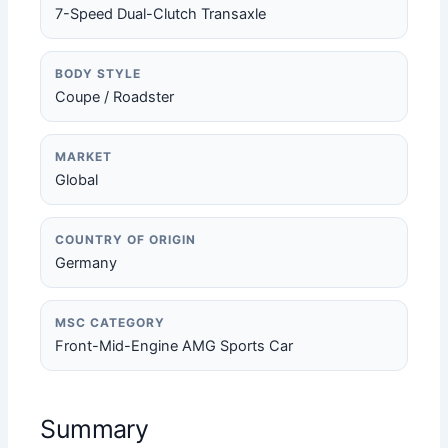
7-Speed Dual-Clutch Transaxle
BODY STYLE
Coupe / Roadster
MARKET
Global
COUNTRY OF ORIGIN
Germany
MSC CATEGORY
Front-Mid-Engine AMG Sports Car
Summary