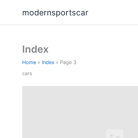
Skip
modernsportscar
to
content
Index
Home
Index
Page 3
cars