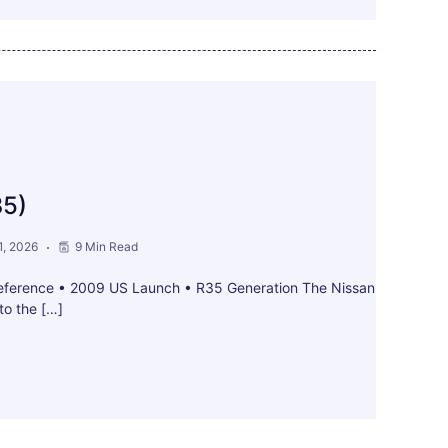
35)
, 2026
9 Min Read
ference • 2009 US Launch • R35 Generation The Nissan
to the […]