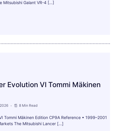
e Mitsubishi Galant VR-4 […]
er Evolution VI Tommi Mäkinen
 2026
8 Min Read
n VI Tommi Mäkinen Edition CP9A Reference • 1999–2001
arkets The Mitsubishi Lancer […]