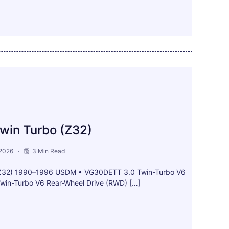
win Turbo (Z32)
 2026
3 Min Read
(Z32) 1990–1996 USDM • VG30DETT 3.0 Twin-Turbo V6
win-Turbo V6 Rear-Wheel Drive (RWD) […]