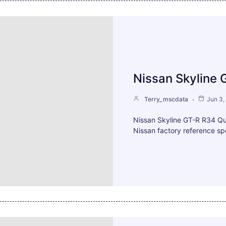
Nissan Skyline 
Terry_mscdata
Jun 3,
Nissan Skyline GT-R R34 Q
Nissan factory reference spe