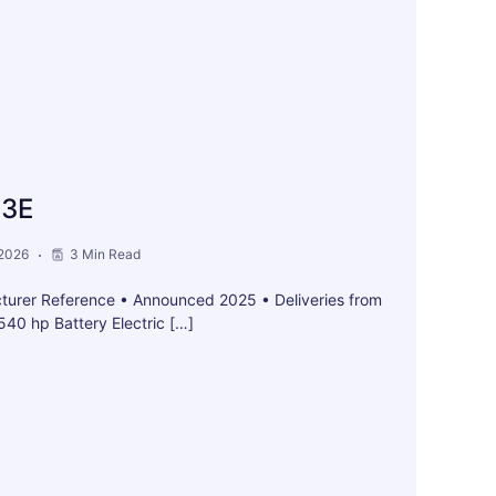
 3E
 2026
3 Min Read
turer Reference • Announced 2025 • Deliveries from
40 hp Battery Electric […]