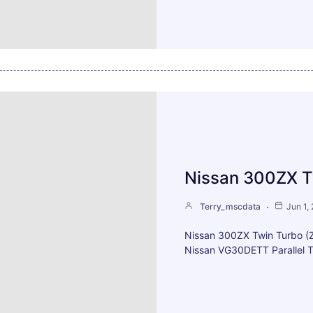
Nissan 300ZX T
Terry_mscdata
Jun 1,
Nissan 300ZX Twin Turbo 
Nissan VG30DETT Parallel T