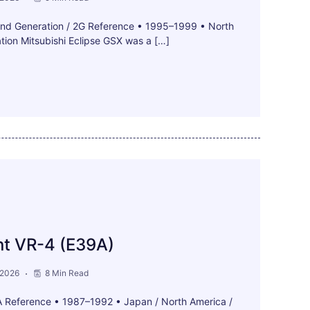
ond Generation / 2G Reference • 1995–1999 • North
ion Mitsubishi Eclipse GSX was a […]
nt VR-4 (E39A)
 2026
8 Min Read
A Reference • 1987–1992 • Japan / North America /