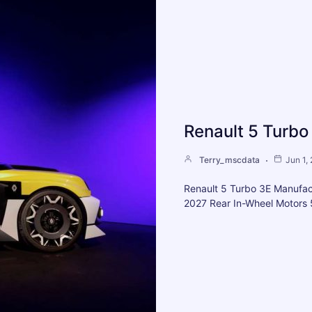
Renault 5 Turbo
Terry_mscdata
Jun 1,
Renault 5 Turbo 3E Manufac
2027 Rear In-Wheel Motors 5