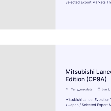
Selected Export Markets Th
Mitsubishi Lanc
Edition (CP9A)
Terry_mscdata
Jun 2,
Mitsubishi Lancer Evolutio
• Japan / Selected Export M