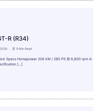
GT-R (R34)
 2026
9 Min Read
uick Specs Horsepower 206 kW / 280 PS @ 6,800 rpm in
cification […]