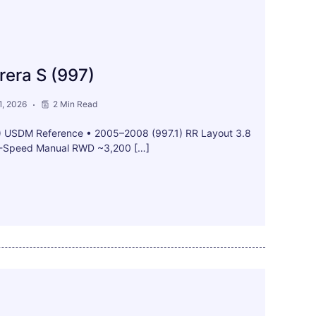
rera S (997)
, 2026
2 Min Read
7) USDM Reference • 2005–2008 (997.1) RR Layout 3.8
 6-Speed Manual RWD ~3,200 […]