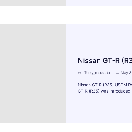
Nissan GT-R (R
Terry_mscdata
May 31
Nissan GT-R (R35) USDM Re
GT-R (R35) was introduced 