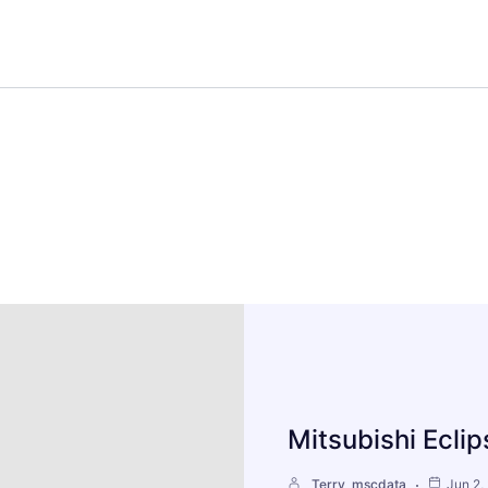
Mitsubishi Ecli
Terry_mscdata
Jun 2,