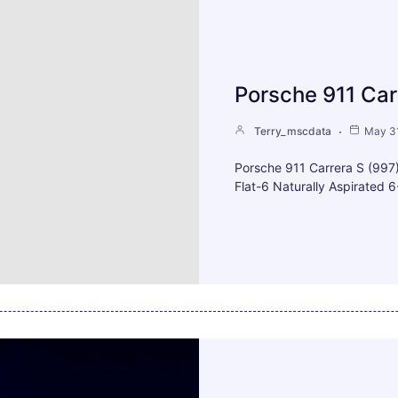
Porsche 911 Car
Terry_mscdata
May 31
Porsche 911 Carrera S (99
Flat-6 Naturally Aspirated