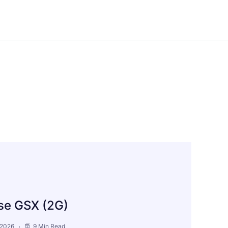
pse GSX (2G)
 2026
9 Min Read