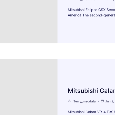
Mitsubishi Eclipse GSX Sec
America The second-generat
Mitsubishi Gala
Terry_mscdata
Jun 2,
Mitsubishi Galant VR-4 E39