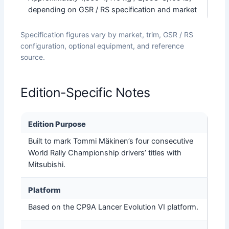
depending on GSR / RS specification and market
Specification figures vary by market, trim, GSR / RS
configuration, optional equipment, and reference
source.
Edition-Specific Notes
Edition Purpose
Built to mark Tommi Mäkinen’s four consecutive
World Rally Championship drivers’ titles with
Mitsubishi.
Platform
Based on the CP9A Lancer Evolution VI platform.