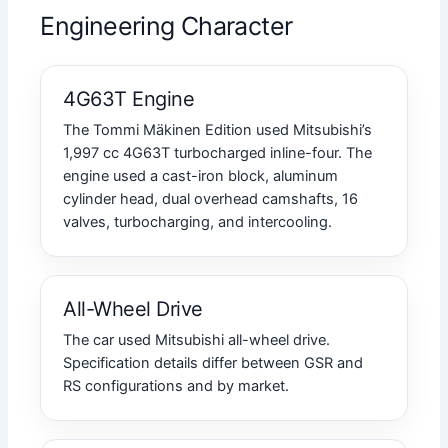
Engineering Character
4G63T Engine
The Tommi Mäkinen Edition used Mitsubishi’s
1,997 cc 4G63T turbocharged inline-four. The
engine used a cast-iron block, aluminum
cylinder head, dual overhead camshafts, 16
valves, turbocharging, and intercooling.
All-Wheel Drive
The car used Mitsubishi all-wheel drive.
Specification details differ between GSR and
RS configurations and by market.