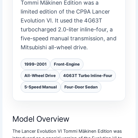
Tommi Mäkinen Edition was a
limited edition of the CP9A Lancer
Evolution VI. It used the 4G63T
turbocharged 2.0-liter inline-four, a
five-speed manual transmission, and
Mitsubishi all-wheel drive.
1999–2001
Front-Engine
All-Wheel Drive
4G63T Turbo Inline-Four
5-Speed Manual
Four-Door Sedan
Model Overview
The Lancer Evolution VI Tommi Mäkinen Edition was