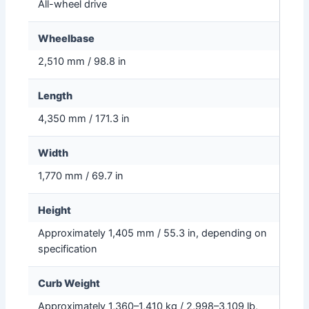
All-wheel drive
Wheelbase
2,510 mm / 98.8 in
Length
4,350 mm / 171.3 in
Width
1,770 mm / 69.7 in
Height
Approximately 1,405 mm / 55.3 in, depending on
specification
Curb Weight
Approximately 1,360–1,410 kg / 2,998–3,109 lb,