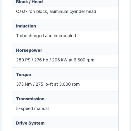
Block / Head
Cast-iron block, aluminum cylinder head
Induction
Turbocharged and intercooled
Horsepower
280 PS / 276 hp / 206 kW at 6,500 rpm
Torque
373 Nm / 275 lb-ft at 3,000 rpm
Transmission
5-speed manual
Drive System