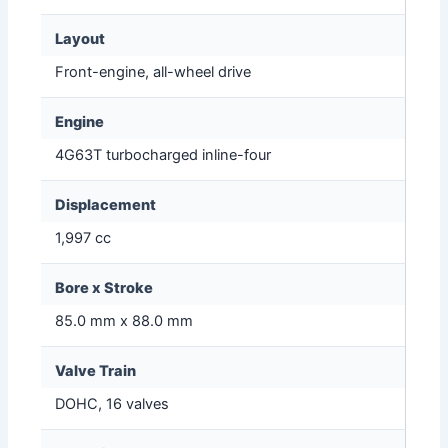
Layout
Front-engine, all-wheel drive
Engine
4G63T turbocharged inline-four
Displacement
1,997 cc
Bore x Stroke
85.0 mm x 88.0 mm
Valve Train
DOHC, 16 valves