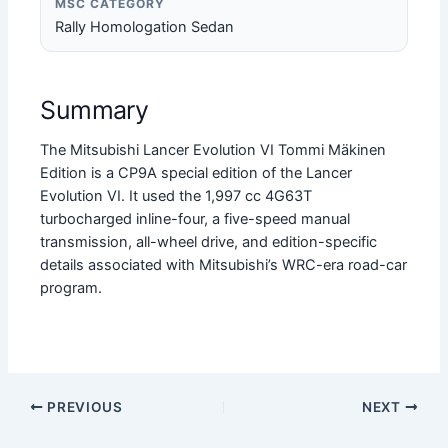
MSC CATEGORY
Rally Homologation Sedan
Summary
The Mitsubishi Lancer Evolution VI Tommi Mäkinen
Edition is a CP9A special edition of the Lancer
Evolution VI. It used the 1,997 cc 4G63T
turbocharged inline-four, a five-speed manual
transmission, all-wheel drive, and edition-specific
details associated with Mitsubishi’s WRC-era road-car
program.
PREVIOUS
NEXT