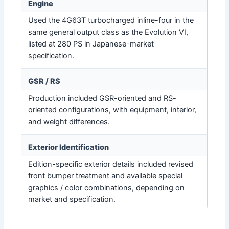
Engine
Used the 4G63T turbocharged inline-four in the
same general output class as the Evolution VI,
listed at 280 PS in Japanese-market
specification.
GSR / RS
Production included GSR-oriented and RS-
oriented configurations, with equipment, interior,
and weight differences.
Exterior Identification
Edition-specific exterior details included revised
front bumper treatment and available special
graphics / color combinations, depending on
market and specification.