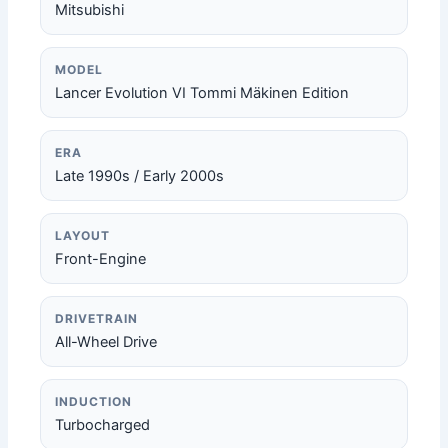
Mitsubishi
MODEL
Lancer Evolution VI Tommi Mäkinen Edition
ERA
Late 1990s / Early 2000s
LAYOUT
Front-Engine
DRIVETRAIN
All-Wheel Drive
INDUCTION
Turbocharged