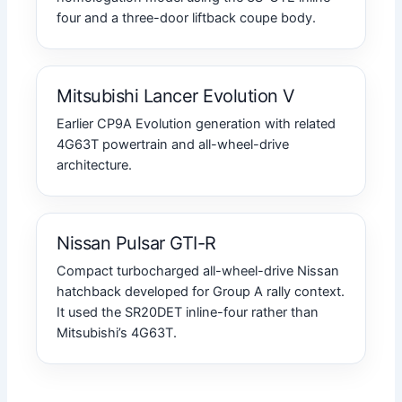
four and a three-door liftback coupe body.
Mitsubishi Lancer Evolution V
Earlier CP9A Evolution generation with related
4G63T powertrain and all-wheel-drive
architecture.
Nissan Pulsar GTI-R
Compact turbocharged all-wheel-drive Nissan
hatchback developed for Group A rally context.
It used the SR20DET inline-four rather than
Mitsubishi’s 4G63T.