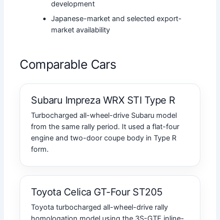
development
Japanese-market and selected export-
market availability
Comparable Cars
Subaru Impreza WRX STI Type R
Turbocharged all-wheel-drive Subaru model
from the same rally period. It used a flat-four
engine and two-door coupe body in Type R
form.
Toyota Celica GT-Four ST205
Toyota turbocharged all-wheel-drive rally
homologation model using the 3S-GTE inline-