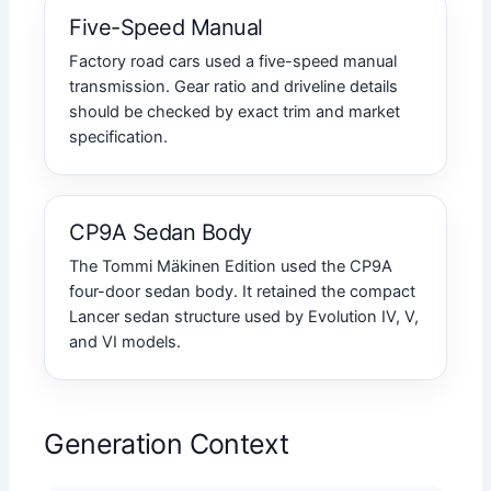
Five-Speed Manual
Factory road cars used a five-speed manual
transmission. Gear ratio and driveline details
should be checked by exact trim and market
specification.
CP9A Sedan Body
The Tommi Mäkinen Edition used the CP9A
four-door sedan body. It retained the compact
Lancer sedan structure used by Evolution IV, V,
and VI models.
Generation Context