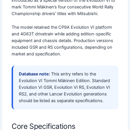
introduced as a special version of the Evolution VI to
mark Tommi Mäkinen’s four consecutive World Rally
Championship drivers’ titles with Mitsubishi.
The model retained the CP9A Evolution VI platform
and 4G63T drivetrain while adding edition-specific
equipment and chassis details. Production versions
included GSR and RS configurations, depending on
market and specification.
Database note:
This entry refers to the
Evolution VI Tommi Mäkinen Edition. Standard
Evolution VI GSR, Evolution VI RS, Evolution VI
RS2, and other Lancer Evolution generations
should be listed as separate specifications.
Core Specifications