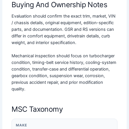
Buying And Ownership Notes
Evaluation should confirm the exact trim, market, VIN
/ chassis details, original equipment, edition-specific
parts, and documentation. GSR and RS versions can
differ in comfort equipment, drivetrain details, curb
weight, and interior specification.
Mechanical inspection should focus on turbocharger
condition, timing-belt service history, cooling-system
condition, transfer-case and differential operation,
gearbox condition, suspension wear, corrosion,
previous accident repair, and prior modification
quality.
MSC Taxonomy
MAKE