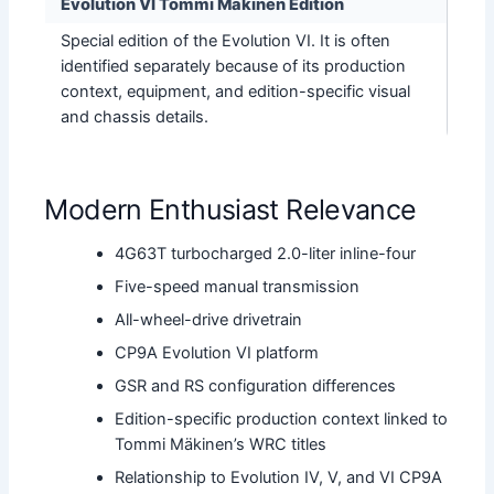
Evolution VI Tommi Mäkinen Edition
Special edition of the Evolution VI. It is often
identified separately because of its production
context, equipment, and edition-specific visual
and chassis details.
Modern Enthusiast Relevance
4G63T turbocharged 2.0-liter inline-four
Five-speed manual transmission
All-wheel-drive drivetrain
CP9A Evolution VI platform
GSR and RS configuration differences
Edition-specific production context linked to
Tommi Mäkinen’s WRC titles
Relationship to Evolution IV, V, and VI CP9A