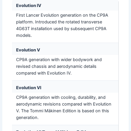
Evolution IV
First Lancer Evolution generation on the CP9A
platform. Introduced the rotated transverse
4G63T installation used by subsequent CP9A
models.
Evolution V
CP9A generation with wider bodywork and
revised chassis and aerodynamic details
compared with Evolution IV.
Evolution VI
CP9A generation with cooling, durability, and
aerodynamic revisions compared with Evolution
V. The Tommi Mäkinen Edition is based on this
generation.