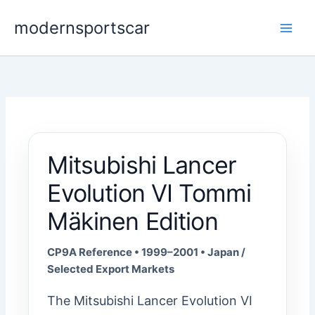
Skip
modernsportscar
to
content
Mitsubishi Lancer
Evolution VI Tommi
Mäkinen Edition
CP9A Reference • 1999–2001 • Japan /
Selected Export Markets
The Mitsubishi Lancer Evolution VI