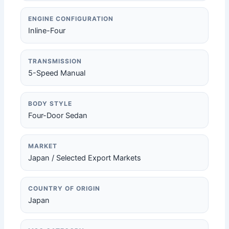
ENGINE CONFIGURATION
Inline-Four
TRANSMISSION
5-Speed Manual
BODY STYLE
Four-Door Sedan
MARKET
Japan / Selected Export Markets
COUNTRY OF ORIGIN
Japan