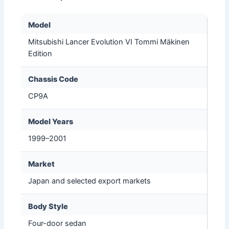
Model
Mitsubishi Lancer Evolution VI Tommi Mäkinen
Edition
Chassis Code
CP9A
Model Years
1999–2001
Market
Japan and selected export markets
Body Style
Four-door sedan